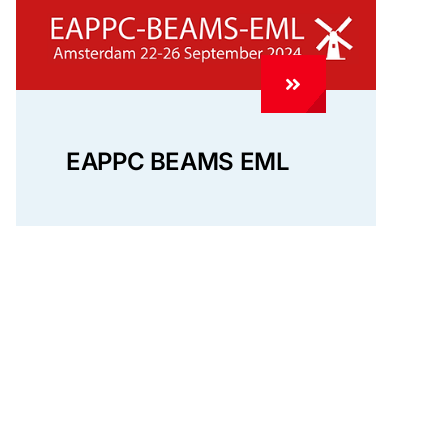
EAPPC BEAMS EML