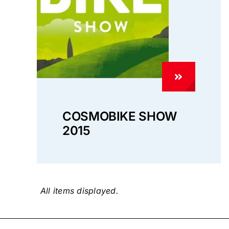
COSMOBIKE SHOW
2015
Privacy 