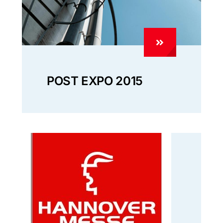
POST EXPO 2015