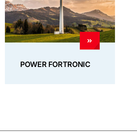
POWER FORTRONIC