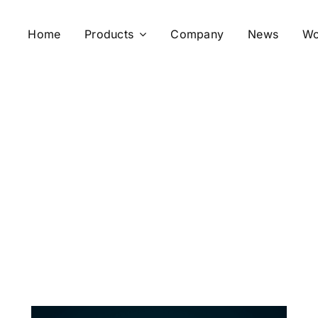
Home
Products
Company
News
Wo