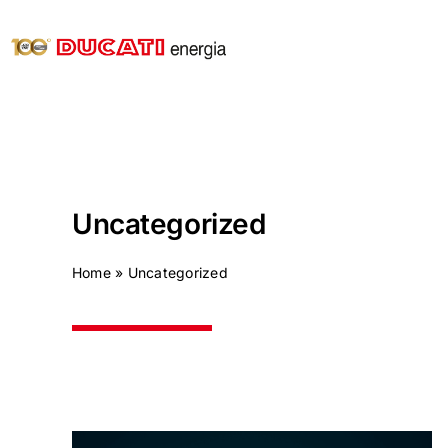
Skip
to
content
Uncategorized
Home
»
Uncategorized