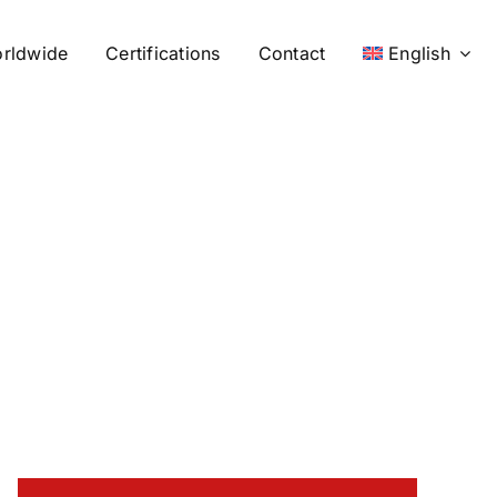
rldwide
Certifications
Contact
English