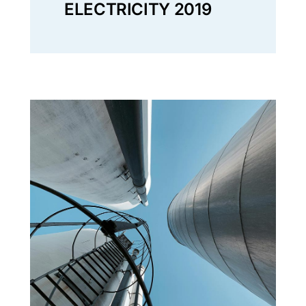
ELECTRICITY 2019