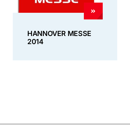
HANNOVER MESSE
2014
Policy
Customer Privacy Policy