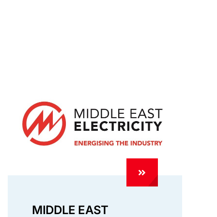
MIDDLE EAST