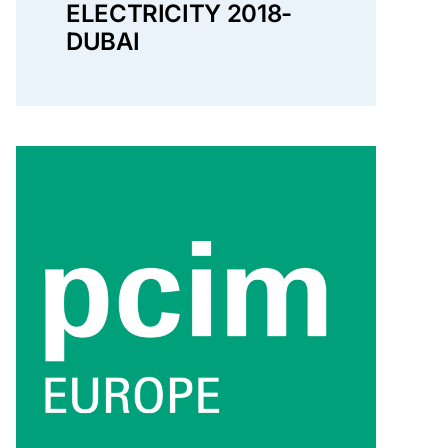
ELECTRICITY 2018-
DUBAI