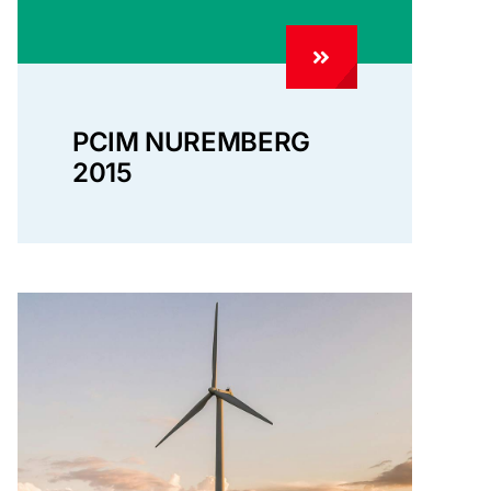
PCIM NUREMBERG
2015