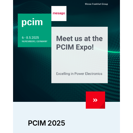
PCIM 2025