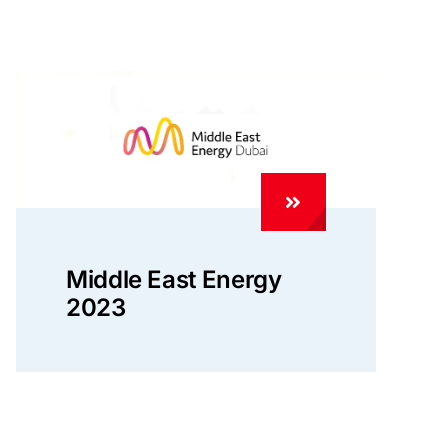
Middle East Energy
2023