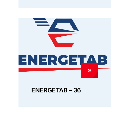
ENERGETAB – 36