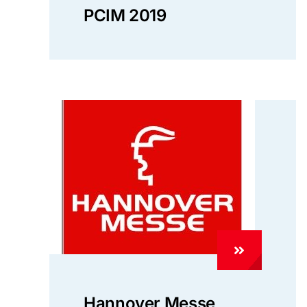
PCIM 2019
Hannover Messe