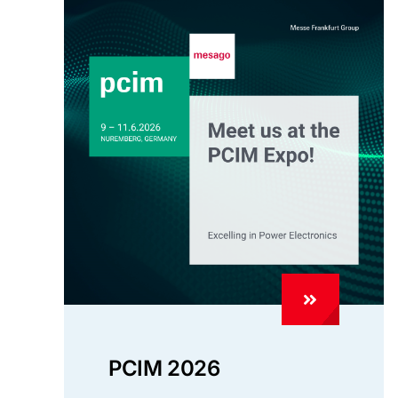
PCIM 2026