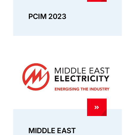
PCIM 2023
MIDDLE EAST