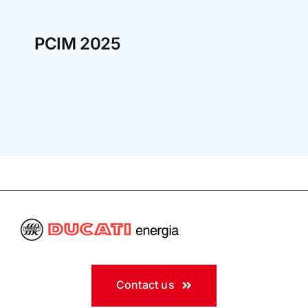
PCIM 2025
Contact us