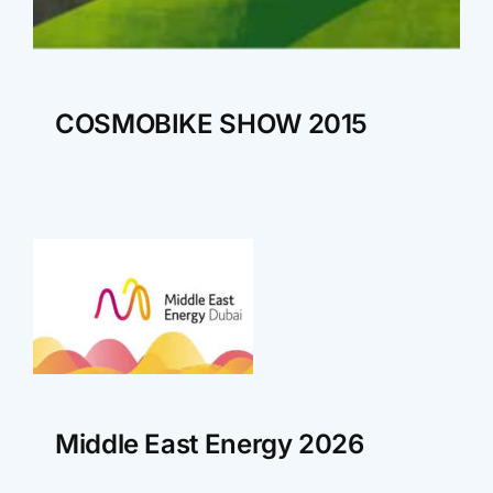
COSMOBIKE SHOW 2015
Middle East Energy 2026