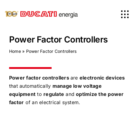
Skip
to
Tog
content
Nav
Home
Power Factor Controllers
Home
»
Power Factor Controllers
Products
Company
Power factor controllers
are
electronic devices
that automatically
manage low voltage
equipment
to
regulate
and
optimize the power
News
factor
of an electrical system.
Worldwide