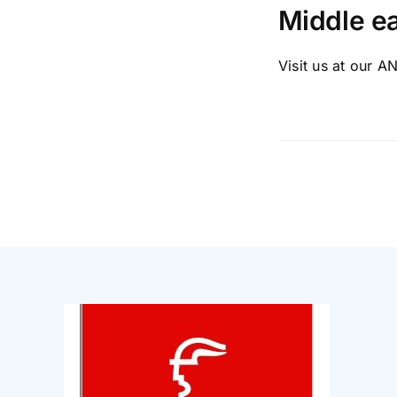
Middle ea
Visit us at our AN