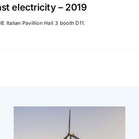
st electricity – 2019
IE Italian Pavillion Hall 3 booth D11.