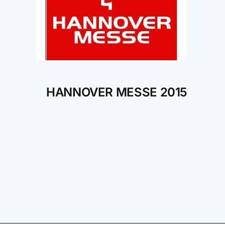
HANNOVER MESSE 2015