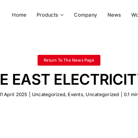
Home
Products
Company
News
Wo
Return To The News Page
E EAST ELECTRICIT
11 April 2025
|
Uncategorized
,
Events
,
Uncategorized
|
0.1 mi