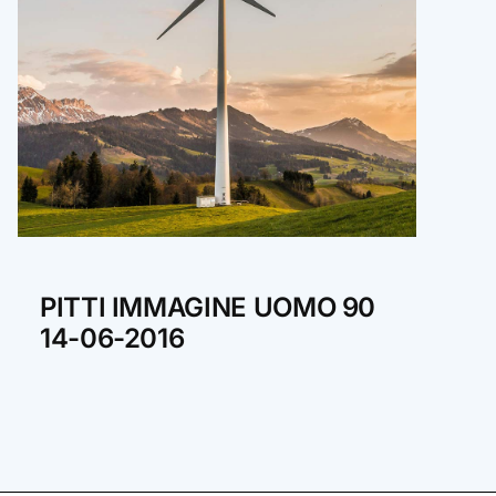
PITTI IMMAGINE UOMO 90
14-06-2016