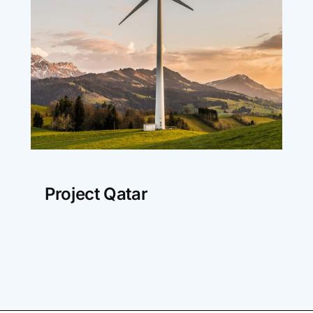
Project Qatar