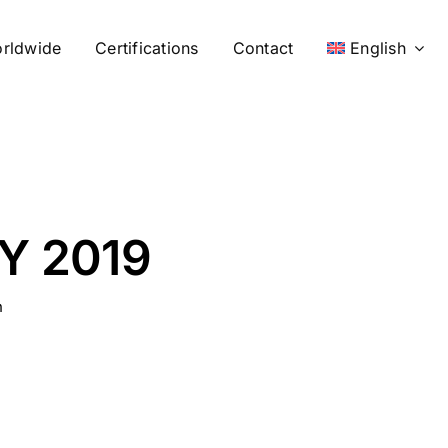
rldwide
Certifications
Contact
English
Y 2019
n