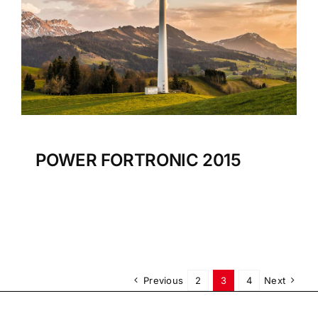
POWER FORTRONIC 2015
Previous
2
3
4
Next