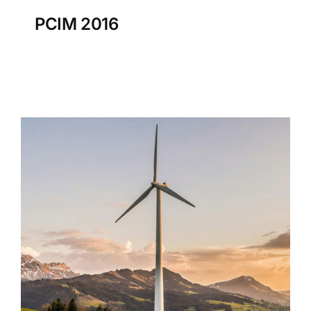
PCIM 2016