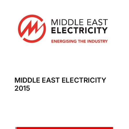
MIDDLE EAST ELECTRICITY
2015