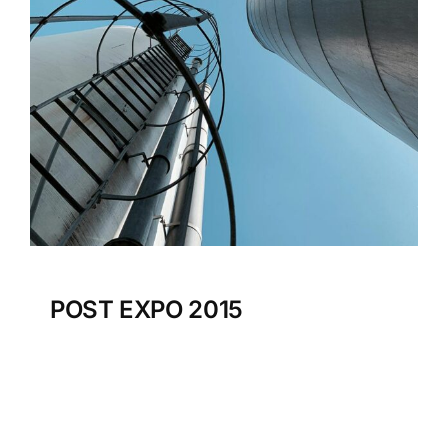
POST EXPO 2015