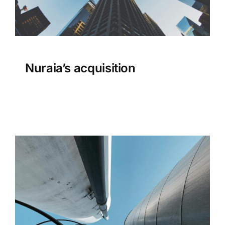
Nuraia’s acquisition