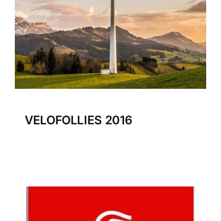
VELOFOLLIES 2016