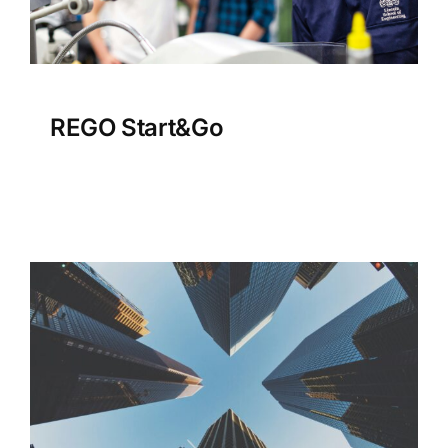
REGO Start&Go