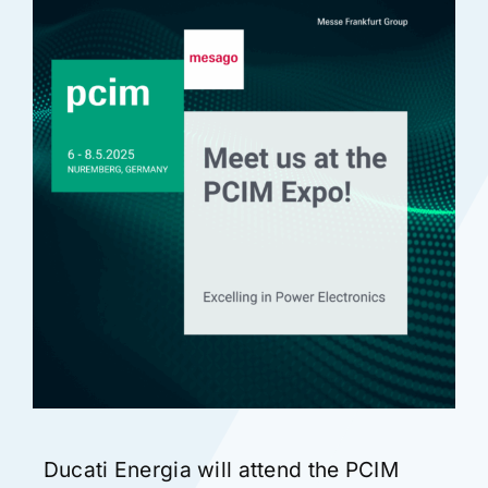
Certifications
Contact
English
Ducati Energia will attend the PCIM