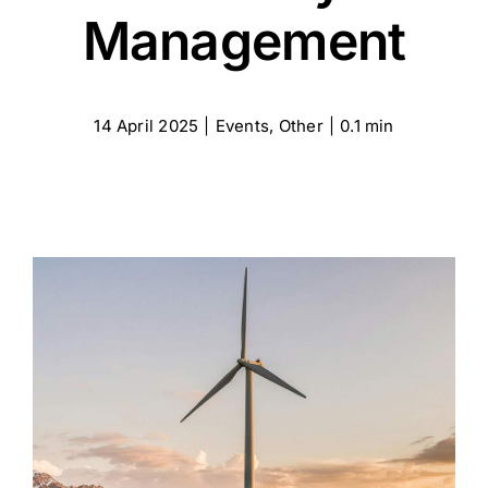
Certifications
Management
Contact
14 April 2025
|
Events
,
Other
|
0.1 min
English