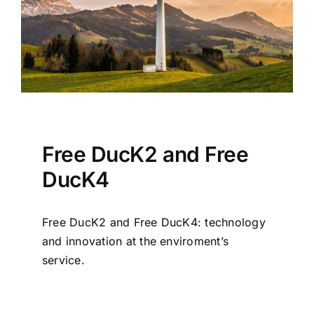
Free DucK2 and Free
DucK4
Free DucK2 and Free DucK4: technology
and innovation at the enviroment’s
service.