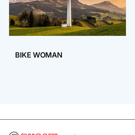
BIKE WOMAN