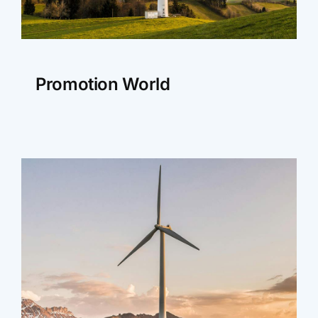
Promotion World