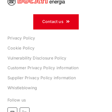
Contact us
Privacy Policy
Cookie Policy
Vulnerability Disclosure Policy
Customer Privacy Policy information
Supplier Privacy Policy information
Whistleblowing
Follow us