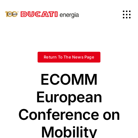
Skip
to
Tog
content
Nav
Home
Products
Return To The News Page
ECOMM
Company
European
News
Conference on
Worldwide
Mobility