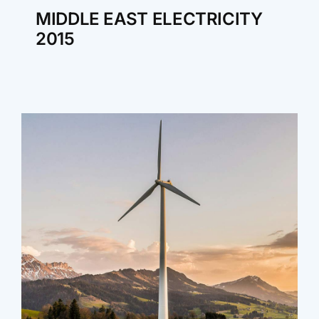
MIDDLE EAST ELECTRICITY
2015